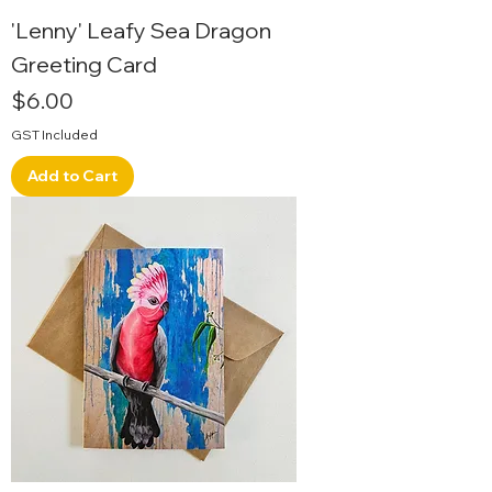
'Lenny' Leafy Sea Dragon
Greeting Card
Price
$6.00
GST Included
Add to Cart