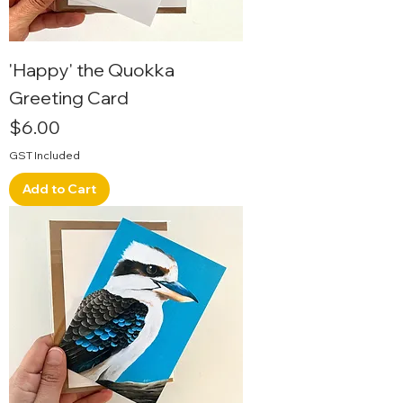
'Happy' the Quokka
Greeting Card
Price
$6.00
GST Included
Add to Cart