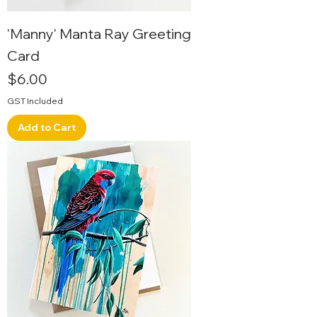
'Manny' Manta Ray Greeting
Card
Price
$6.00
GST Included
Add to Cart