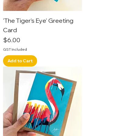
'The Tiger's Eye' Greeting
Card
Price
$6.00
GST Included
Add to Cart