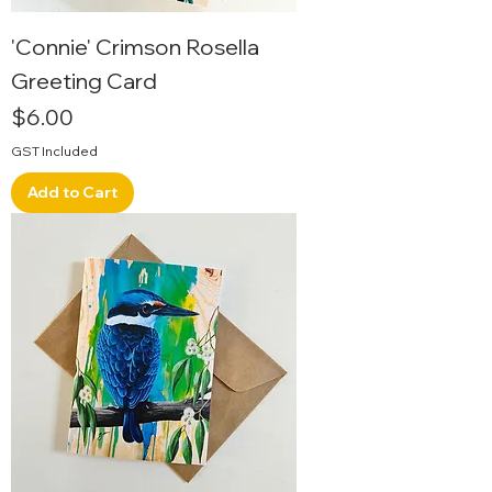
'Connie' Crimson Rosella
Greeting Card
Price
$6.00
GST Included
Add to Cart