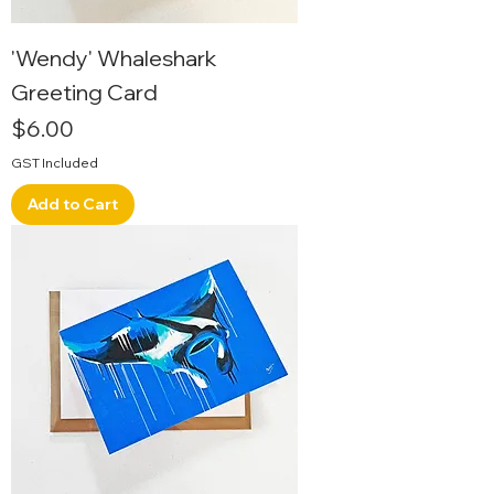
'Wendy' Whaleshark
Greeting Card
Price
$6.00
GST Included
Add to Cart