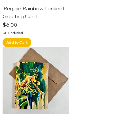
'Reggie' Rainbow Lorikeet
Greeting Card
Price
$6.00
GST Included
Add to Cart