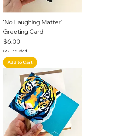
'No Laughing Matter'
Greeting Card
Price
$6.00
GST Included
Add to Cart