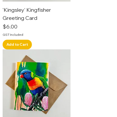
'Kingsley' Kingfisher
Greeting Card
Price
$6.00
GST Included
Add to Cart