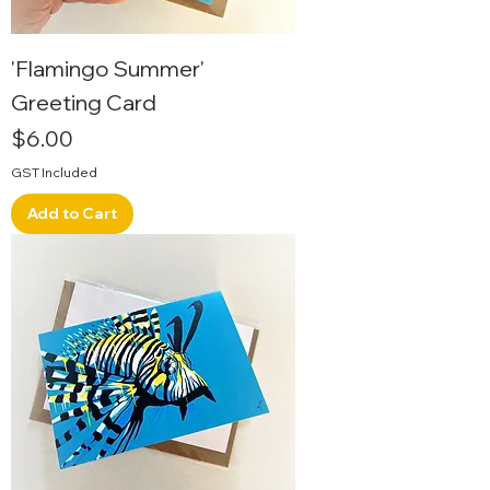
'Flamingo Summer'
Greeting Card
Price
$6.00
GST Included
Add to Cart