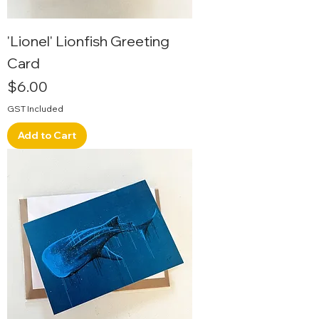
'Lionel' Lionfish Greeting
Card
Price
$6.00
GST Included
Add to Cart