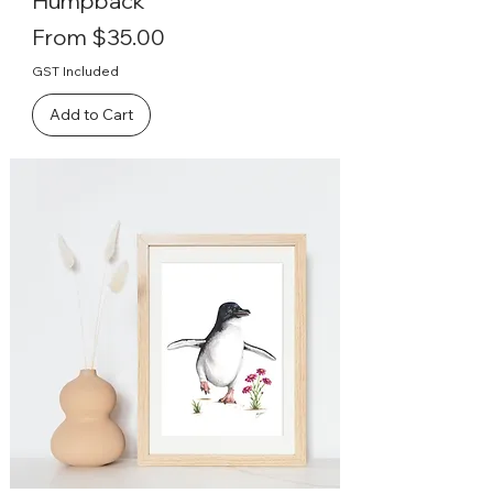
Humpback
Sale Price
From
$35.00
GST Included
Add to Cart