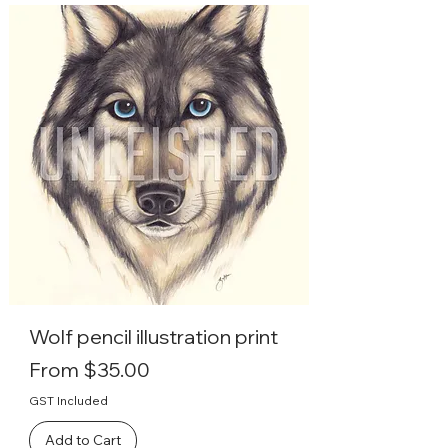
Wolf pencil illustration print
Sale Price
From
$35.00
GST Included
Add to Cart