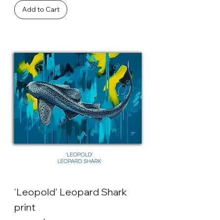
Add to Cart
'Leopold' Leopard Shark
print