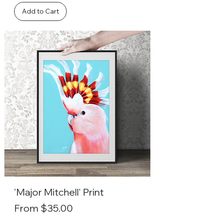
Add to Cart
'Major Mitchell' Print
Sale Price
From
$35.00