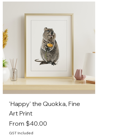
'Happy' the Quokka, Fine
Art Print
Sale Price
From
$40.00
GST Included