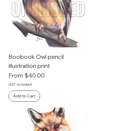
Boobook Owl pencil
illustration print
Sale Price
From
$40.00
GST Included
Add to Cart