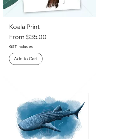
Koala Print
Sale Price
From
$35.00
GST Included
Add to Cart