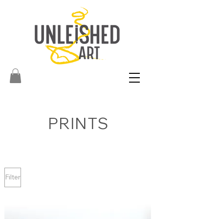
PRINTS
Filter