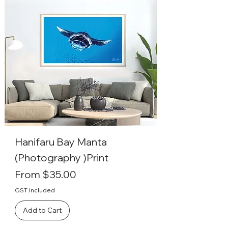
Hanifaru Bay Manta
(Photography )Print
Sale Price
From
$35.00
GST Included
Add to Cart