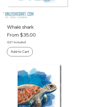
Whale shark
Sale Price
From
$35.00
GST Included
Add to Cart