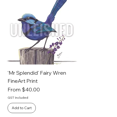
'Mr Splendid' Fairy Wren
FineArt Print
Sale Price
From
$40.00
GST Included
Add to Cart