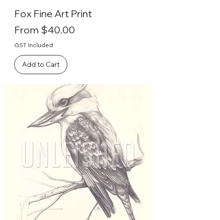
Fox Fine Art Print
Sale Price
From
$40.00
GST Included
Add to Cart