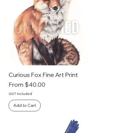
Curious Fox Fine Art Print
Sale Price
From
$40.00
GST Included
Add to Cart