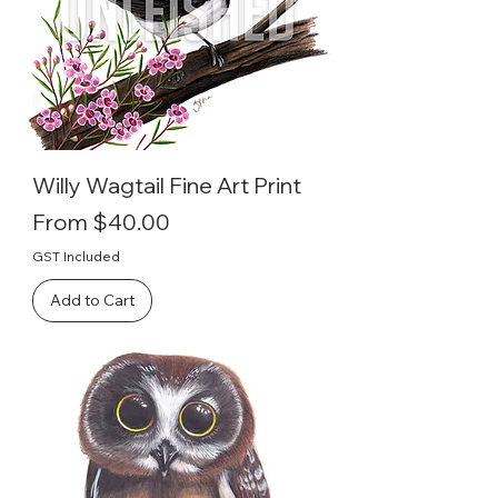
Willy Wagtail Fine Art Print
Sale Price
From
$40.00
GST Included
Add to Cart