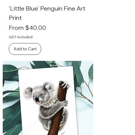
'Little Blue' Penguin Fine Art
Print
Sale Price
From
$40.00
GST Included
Add to Cart