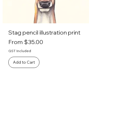
Stag pencil illustration print
Sale Price
From
$35.00
GST Included
Add to Cart