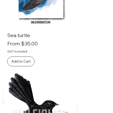
Sea turtle
Sale Price
From
$35.00
GST Included
Add to Cart