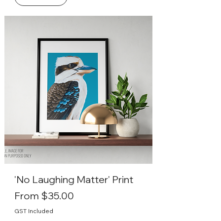
'No Laughing Matter' Print
Sale Price
From
$35.00
GST Included