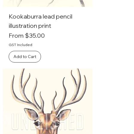
Kookaburra lead pencil
illustration print
Sale Price
From
$35.00
GST Included
Add to Cart