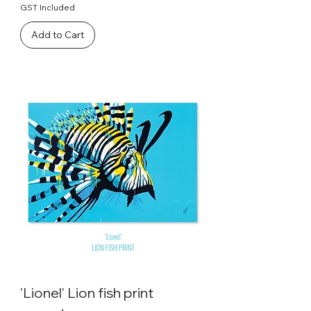
GST Included
Add to Cart
'Lionel' Lion fish print