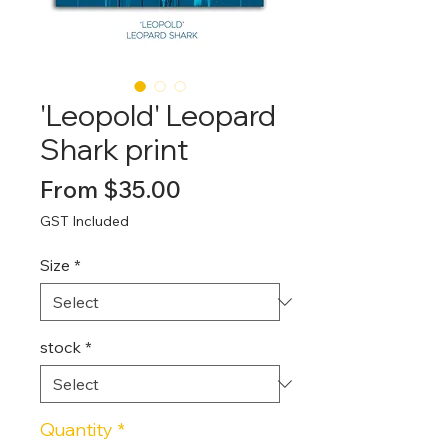
'Leopold' Leopard
Shark print
Sale
From
$35.00
Price
GST Included
Size
*
stock
*
Quantity
*