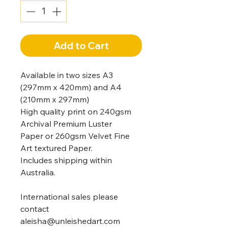
Add to Cart
Available in two sizes A3
(297mm x 420mm) and A4
(210mm x 297mm)
High quality print on 240gsm
Archival Premium Luster
Paper or 260gsm Velvet Fine
Art textured Paper.
Includes shipping within
Australia.
International sales please
contact
aleisha@unleishedart.com