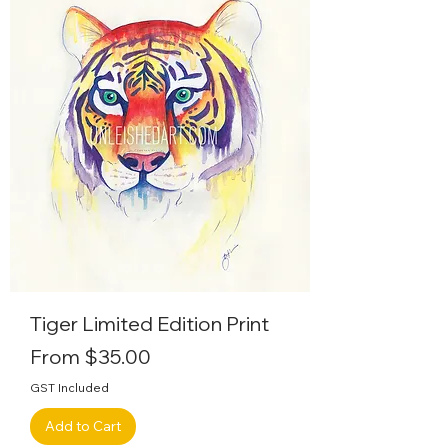
Tiger Limited Edition Print
Sale Price
From
$35.00
GST Included
Add to Cart