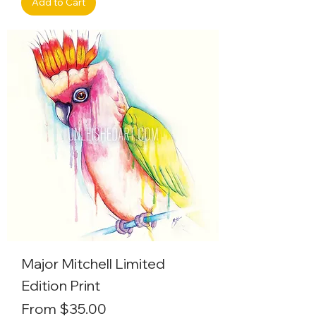
Add to Cart
Major Mitchell Limited
Edition Print
Sale Price
From
$35.00