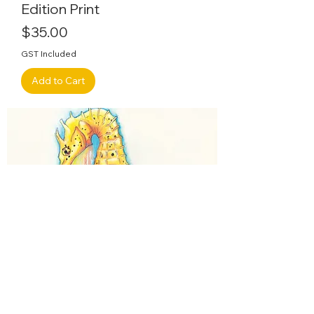
Edition Print
Price
$35.00
GST Included
Add to Cart