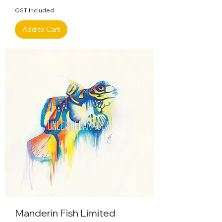
GST Included
Add to Cart
Manderin Fish Limited