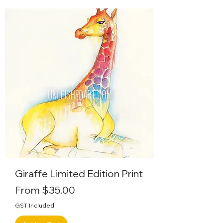
Giraffe Limited Edition Print
Sale Price
From
$35.00
GST Included