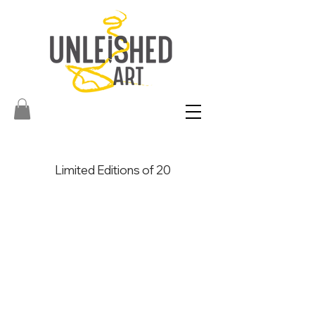
Limited Editions of 20