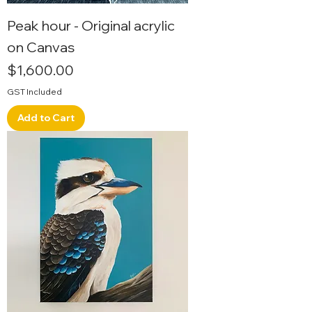
Peak hour - Original acrylic
on Canvas
Price
$1,600.00
GST Included
Add to Cart