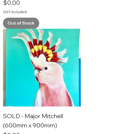
Price
$0.00
GST Included
Out of Stock
SOLD - Major Mitchell
(600mm x 900mm)