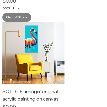
Price
$0.00
GST Included
Out of Stock
SOLD- 'Flamingo' original
acrylic painting on canvas
Price
$0.00