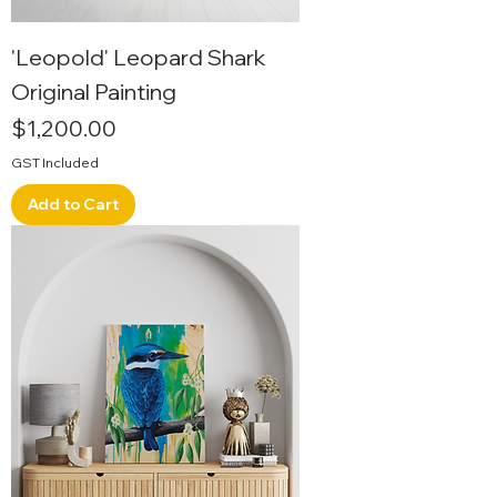
'Leopold' Leopard Shark
Original Painting
Price
$1,200.00
GST Included
Add to Cart