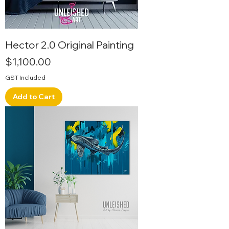
Hector 2.0 Original Painting
Price
$1,100.00
GST Included
Add to Cart