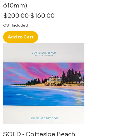
610mm)
Regular Price
Sale Price
$200.00
$160.00
GST Included
Add to Cart
SOLD - Cottesloe Beach