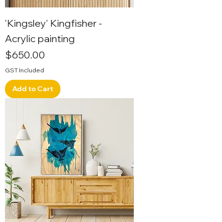
'Kingsley' Kingfisher -
Acrylic painting
Price
$650.00
GST Included
Add to Cart