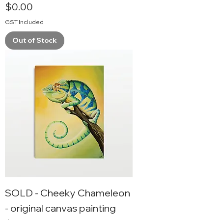
Price
$0.00
GST Included
Out of Stock
SOLD - Cheeky Chameleon
- original canvas painting