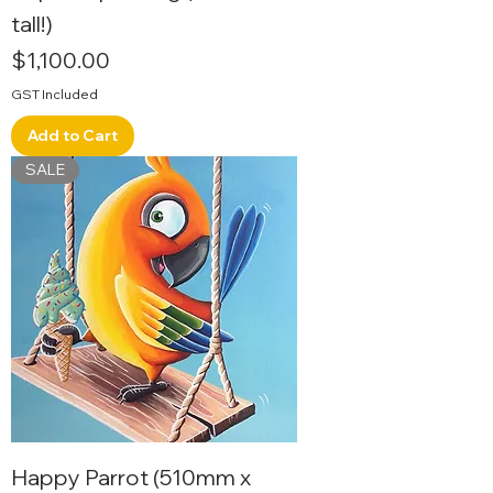
tall!)
Price
$1,100.00
GST Included
Add to Cart
SALE
Happy Parrot (510mm x