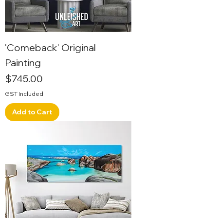
'Comeback' Original
Painting
Price
$745.00
GST Included
Add to Cart