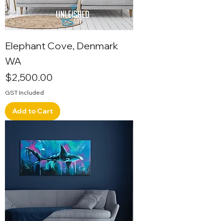
Elephant Cove, Denmark
WA
Price
$2,500.00
GST Included
Add to Cart