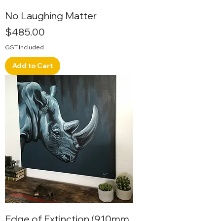
No Laughing Matter
Price
$485.00
GST Included
Add to Cart
Edge of Extinction (910mm