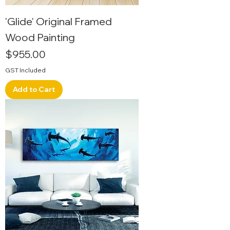
'Glide' Original Framed
Wood Painting
Price
$955.00
GST Included
Add to Cart