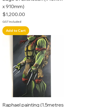
x 910mm)
Price
$1,200.00
GST Included
Add to Cart
Raphael painting (1.5metres