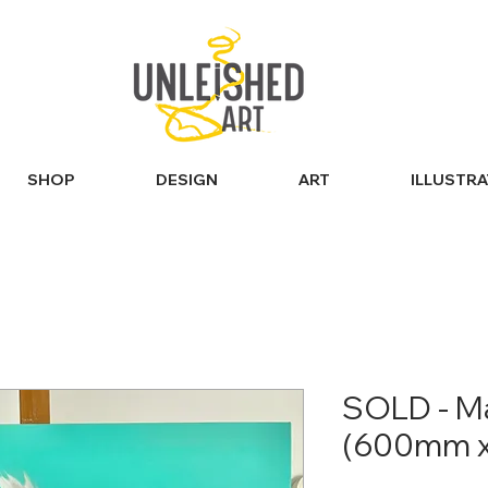
SHOP
DESIGN
ART
ILLUSTR
SOLD - Ma
(600mm 