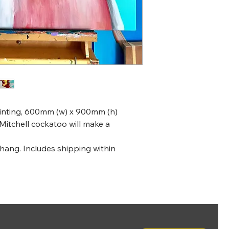
ainting, 600mm (w) x 900mm (h)
Mitchell cockatoo will make a
 hang. Includes shipping within