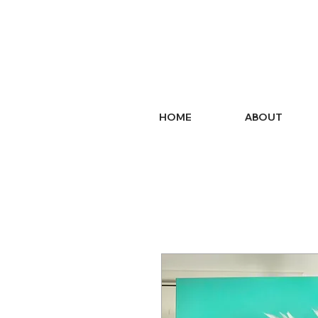
HOME
ABOUT