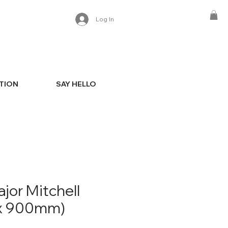
Log In
ATION
SAY HELLO
jor Mitchell
x 900mm)