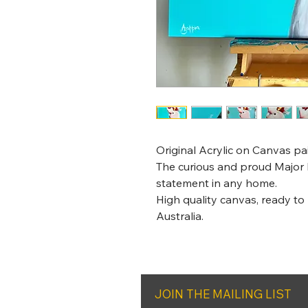
Original Acrylic on Canvas p
The curious and proud Major 
statement in any home.
High quality canvas, ready to
Australia.
JOIN THE MAILING LIST