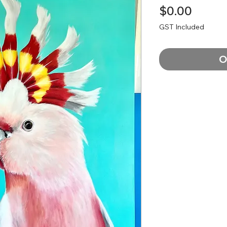
Price
$0.00
GST Included
O