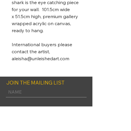
shark is the eye catching piece
for your wall. 101.5cm wide
x 51.5cm high, premium gallery
wrapped acrylic on canvas,
ready to hang.
International buyers please
contact the artist,
aleisha@unleishedart.com
JOIN THE MAILING LIST
SUBSCRIBE