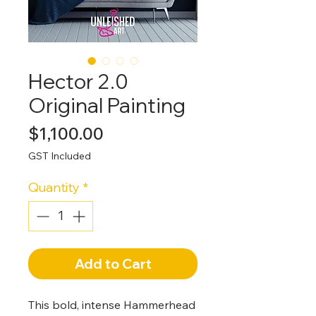
Hector 2.0
Original Painting
Price
$1,100.00
GST Included
Quantity
*
Add to Cart
This bold, intense Hammerhead