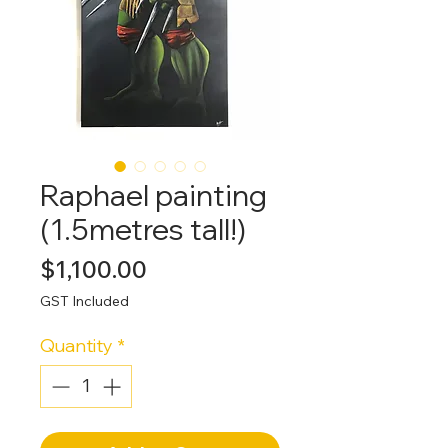
Raphael painting
(1.5metres tall!)
Price
$1,100.00
GST Included
Quantity
*