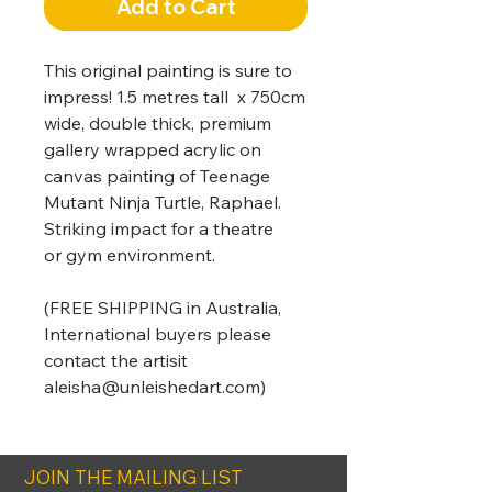
Add to Cart
This original painting is sure to
impress! 1.5 metres tall x 750cm
wide, double thick, premium
gallery wrapped acrylic on
canvas painting of Teenage
Mutant Ninja Turtle, Raphael.
Striking impact for a theatre
or gym environment.
(FREE SHIPPING in Australia,
International buyers please
contact the artisit
aleisha@unleishedart.com)
JOIN THE MAILING LIST