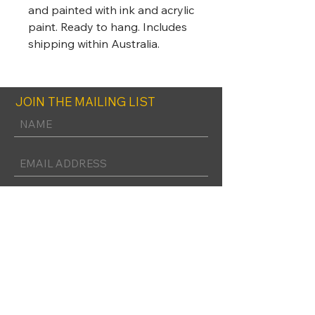
and painted with ink and acrylic
paint. Ready to hang. Includes
shipping within Australia.
JOIN THE MAILING LIST
SUBSCRIBE
FOLLOW UNLEISHED ART ON