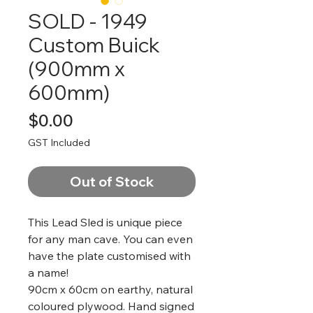
SOLD - 1949
Custom Buick
(900mm x
600mm)
Price
$0.00
GST Included
Out of Stock
This Lead Sled is unique piece
for any man cave. You can even
have the plate customised with
a name!
90cm x 60cm on earthy, natural
coloured plywood. Hand signed