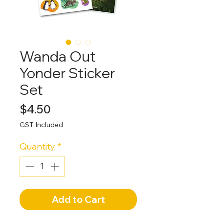
Wanda Out
Yonder Sticker
Set
Price
$4.50
GST Included
Quantity
*
Add to Cart