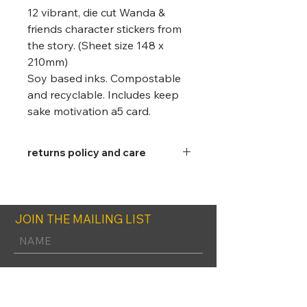
12 vibrant, die cut Wanda &
friends character stickers from
the story. (Sheet size 148 x
210mm)
Soy based inks. Compostable
and recyclable. Includes keep
sake motivation a5 card.
returns policy and care
Wear and tear from children
is not covered in our returns
policy. Wipe clean with a
JOIN THE MAILING LIST
damp cloth. Please take
care and love your book :)